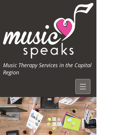
Music Therapy Services in the Capital
Region