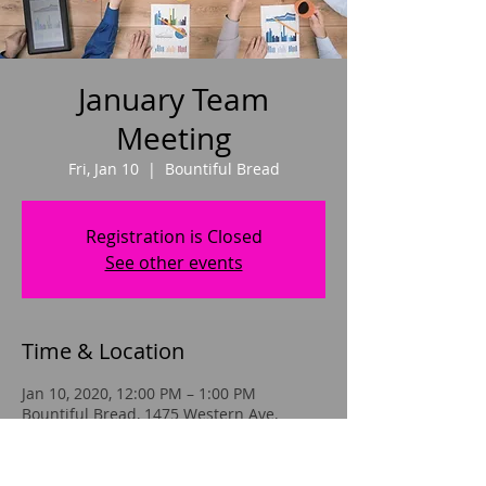
January Team
Meeting
Fri, Jan 10
  |  
Bountiful Bread
Registration is Closed
See other events
Time & Location
Jan 10, 2020, 12:00 PM – 1:00 PM
Bountiful Bread, 1475 Western Ave,
Albany, NY