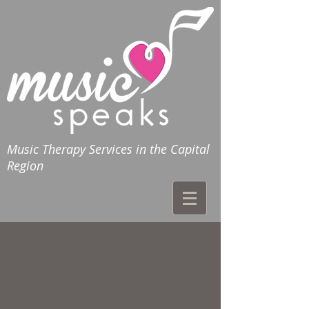
Music Therapy Services in the Capital
Region