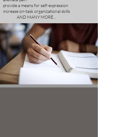
provide a means for self-expression
increase on-task organizational skills
AND MANY MORE...