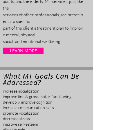
adults, and the elderly. MT services, just like
the
services of other professionals, are prescrib
ed as a specific
part of the client’s treatment plan to
improv
e mental, physical,
social, and emotional
wellbeing.
LEARN MORE
What MT Goals Can Be
Addressed?
increase socialization
improve fine & gross motor functioning
develop & improve cognition
increase communication skills
promote vocalization
decrease stress
improve self-esteem
alleviate pain