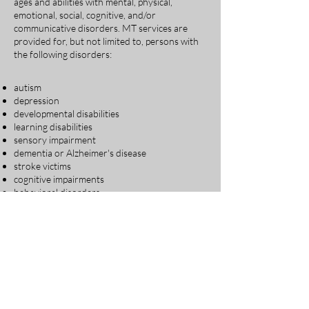
ages and abilities with mental, physical,
emotional, social, cognitive, and/or
communicative disorders. MT services are
provided for, but not limited to, persons with
the following disorders:
autism​
depression
developmental disabilities
learning disabilities
sensory impairment
dementia or Alzheimer's disease
stroke victims
cognitive impairments
behavioral disorders
emotional disorders
grief and loss
cancer
substance abuse issues
acute and chronic pain