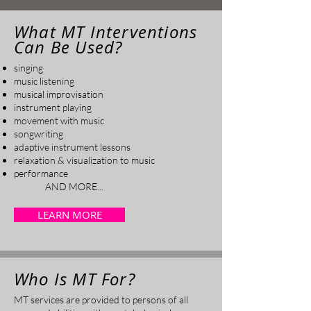
What MT Interventions
Can Be Used?
singing
music listening
musical improvisation
instrument playing
movement with music
songwriting
adaptive instrument lessons
relaxation & visualization to music
performance
AND MORE...
LEARN MORE
Who Is MT For?
MT services are provided to persons of all