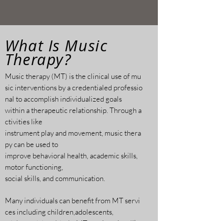
What Is Music
Therapy?
Music therapy (MT) is the clinical use of mu
sic
interventions by a credentialed professio
nal to
accomplish individualized goals
within a
therapeutic relationship. Through a
ctivities like
instrument play and movement, music thera
py can be used to
improve behavioral health, academic
skills,
motor functioning,
social skills, and communication.
Many individuals can benefit from MT servi
ces including children,adolescents,